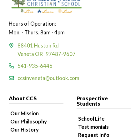
Hours of Operation:
Mon. - Thurs. 8am - 4pm
88401 Huston Rd
Veneta OR 97487-9607
541-935-6446
ccsinveneta@outlook.com
About CCS
Prospective
Students
Our Mission
School Life
Our Philosophy
Testimonials
Our History
Request Info