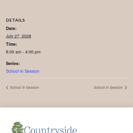
DETAILS
Date:
July 27, 2028
Time:
8:00 am - 4:00 pm
Series:
School In Session
School In Session
School In Session