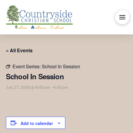
« All Events
Event Series:
School In Session
School In Session
July 27, 2028 @ 8:00 am
-
4:00 pm
Add to calendar