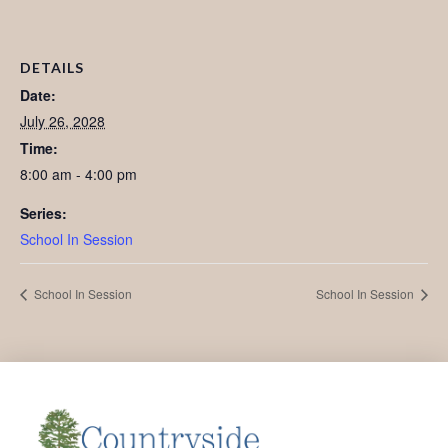
DETAILS
Date:
July 26, 2028
Time:
8:00 am - 4:00 pm
Series:
School In Session
School In Session
School In Session