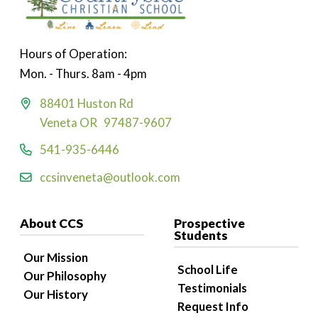
Hours of Operation:
Mon. - Thurs. 8am - 4pm
88401 Huston Rd
Veneta OR 97487-9607
541-935-6446
ccsinveneta@outlook.com
About CCS
Prospective
Students
Our Mission
School Life
Our Philosophy
Testimonials
Our History
Request Info