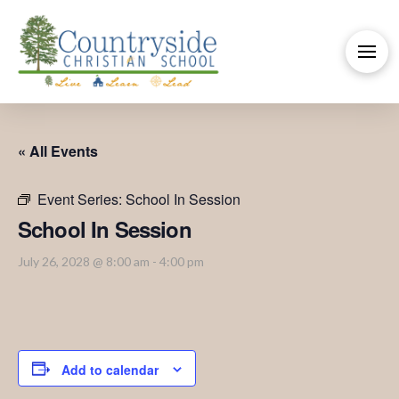
« All Events
Event Series:
School In Session
School In Session
July 26, 2028 @ 8:00 am
-
4:00 pm
Add to calendar