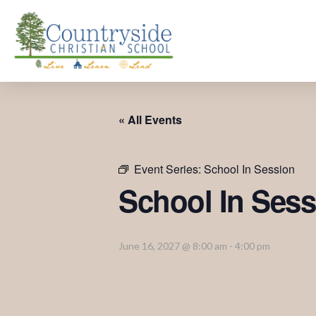
« All Events
Event Series:
School In Session
School In Sess
June 16, 2027 @ 8:00 am
-
4:00 pm