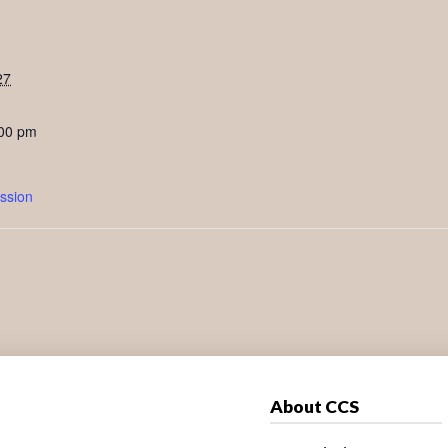
27
:00 pm
ssion
About CCS