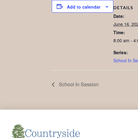
Add to calendar
DETAILS
Date:
June 16, 20
Time:
8:00 am - 4
Series:
School In Se
School In Session