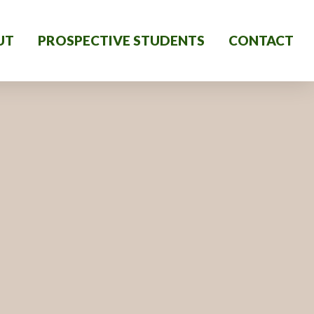
UT
PROSPECTIVE STUDENTS
CONTACT