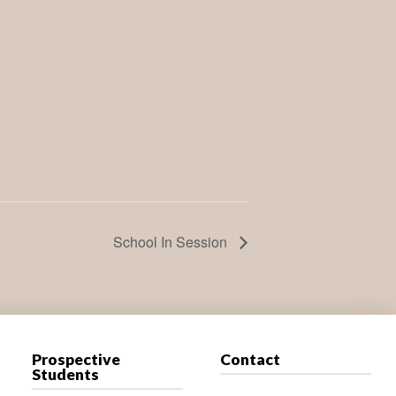
School In Session
Prospective
Contact
Students