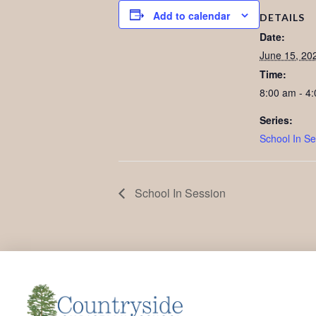
Add to calendar
DETAILS
Date:
June 15, 20
Time:
8:00 am - 4
Series:
School In Se
School In Session