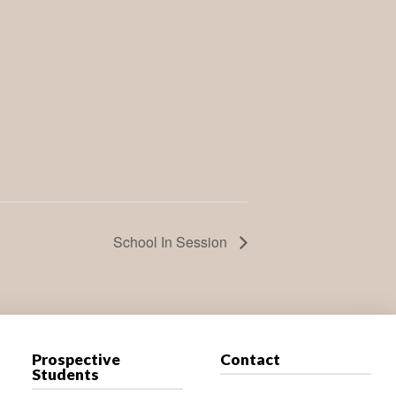
School In Session
Prospective
Contact
Students