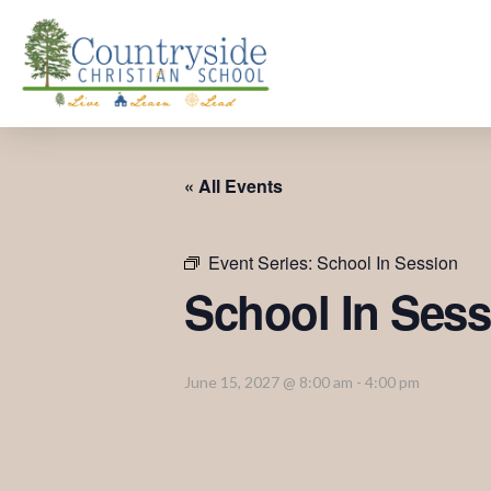
« All Events
Event Series:
School In Session
School In Sess
June 15, 2027 @ 8:00 am
-
4:00 pm