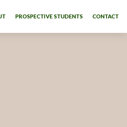
UT
PROSPECTIVE STUDENTS
CONTACT