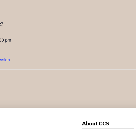
27
:00 pm
ssion
About CCS