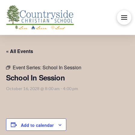
« All Events
Event Series:
School In Session
School In Session
October 16, 2028 @ 8:00 am
-
4:00 pm
Add to calendar