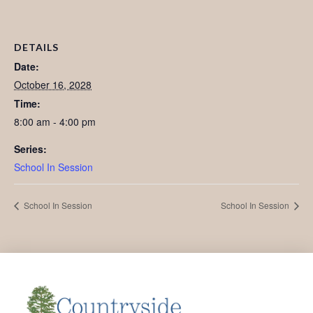
DETAILS
Date:
October 16, 2028
Time:
8:00 am - 4:00 pm
Series:
School In Session
School In Session
School In Session