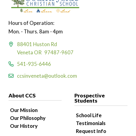
Hours of Operation:
Mon. - Thurs. 8am - 4pm
88401 Huston Rd
Veneta OR 97487-9607
541-935-6446
ccsinveneta@outlook.com
About CCS
Prospective
Students
Our Mission
School Life
Our Philosophy
Testimonials
Our History
Request Info