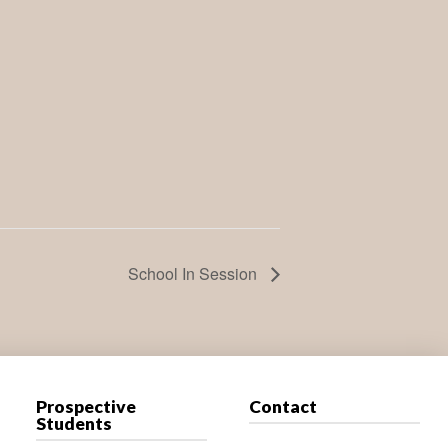
School In Session
Prospective
Contact
Students