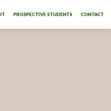
UT
PROSPECTIVE STUDENTS
CONTACT