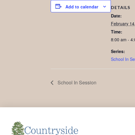
Add to calendar
DETAILS
Date:
February 14
Time:
8:00 am - 4
Series:
School In Se
School In Session