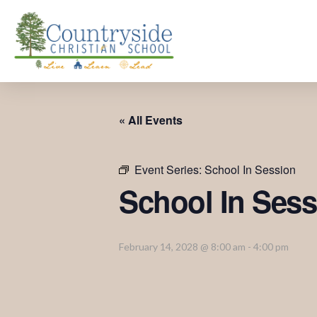
« All Events
Event Series:
School In Session
School In Sess
February 14, 2028 @ 8:00 am
-
4:00 pm