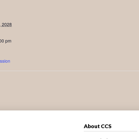
, 2028
:00 pm
ssion
About CCS