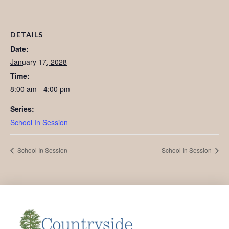
DETAILS
Date:
January 17, 2028
Time:
8:00 am - 4:00 pm
Series:
School In Session
School In Session
School In Session