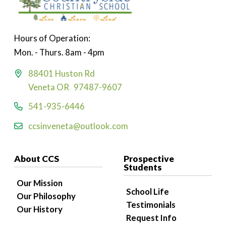
Hours of Operation:
Mon. - Thurs. 8am - 4pm
88401 Huston Rd
Veneta OR 97487-9607
541-935-6446
ccsinveneta@outlook.com
About CCS
Prospective
Students
Our Mission
School Life
Our Philosophy
Testimonials
Our History
Request Info