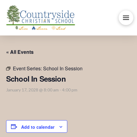
« All Events
Event Series:
School In Session
School In Session
January 17, 2028 @ 8:00 am
-
4:00 pm
Add to calendar