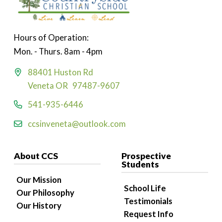
Hours of Operation:
Mon. - Thurs. 8am - 4pm
88401 Huston Rd
Veneta OR 97487-9607
541-935-6446
ccsinveneta@outlook.com
About CCS
Prospective
Students
Our Mission
School Life
Our Philosophy
Testimonials
Our History
Request Info