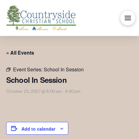
« All Events
Event Series:
School In Session
School In Session
October 25, 2027 @ 8:00 am
-
4:00 pm
Add to calendar