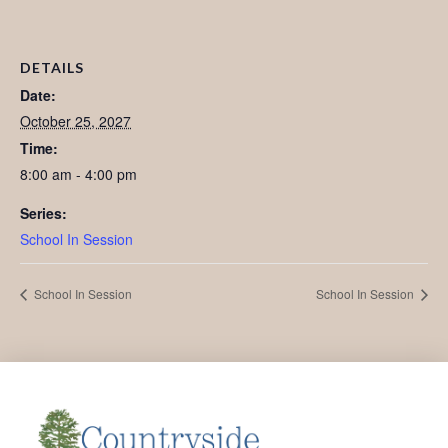
DETAILS
Date:
October 25, 2027
Time:
8:00 am - 4:00 pm
Series:
School In Session
School In Session
School In Session