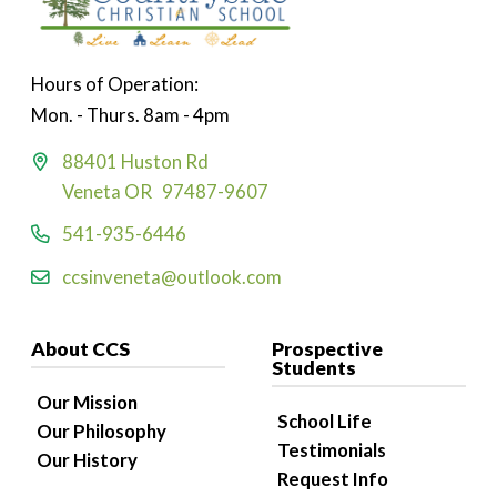
Hours of Operation:
Mon. - Thurs. 8am - 4pm
88401 Huston Rd
Veneta OR 97487-9607
541-935-6446
ccsinveneta@outlook.com
About CCS
Prospective
Students
Our Mission
School Life
Our Philosophy
Testimonials
Our History
Request Info