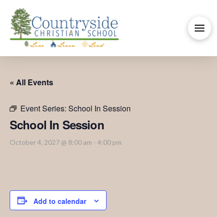
« All Events
Event Series:
School In Session
School In Session
October 4, 2027 @ 8:00 am
-
4:00 pm
Add to calendar