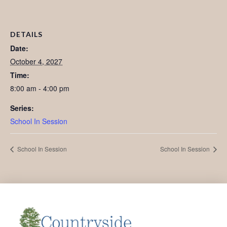
DETAILS
Date:
October 4, 2027
Time:
8:00 am - 4:00 pm
Series:
School In Session
School In Session
School In Session