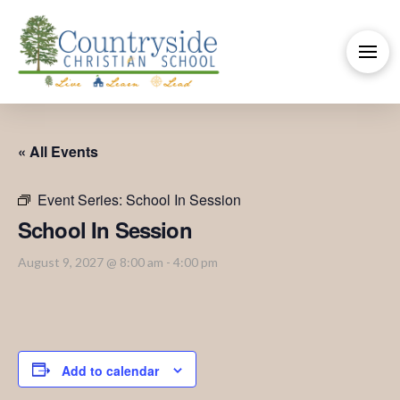
« All Events
Event Series:
School In Session
School In Session
August 9, 2027 @ 8:00 am
-
4:00 pm
Add to calendar