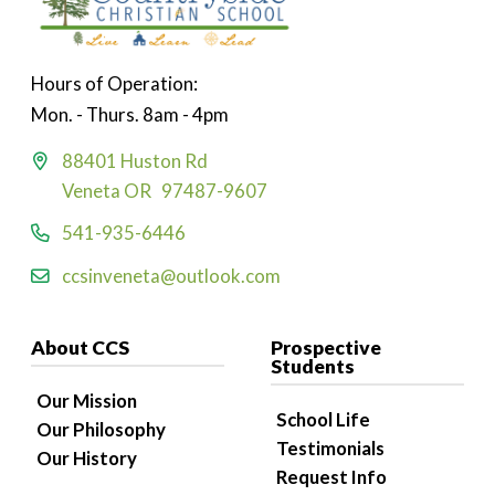
Hours of Operation:
Mon. - Thurs. 8am - 4pm
88401 Huston Rd
Veneta OR 97487-9607
541-935-6446
ccsinveneta@outlook.com
About CCS
Prospective
Students
Our Mission
School Life
Our Philosophy
Testimonials
Our History
Request Info