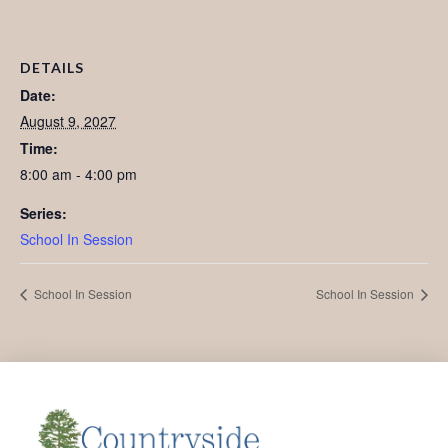
DETAILS
Date:
August 9, 2027
Time:
8:00 am - 4:00 pm
Series:
School In Session
School In Session
School In Session