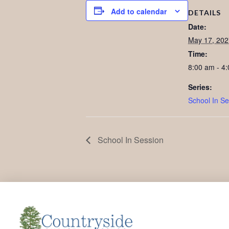
Add to calendar
DETAILS
Date:
May 17, 202
Time:
8:00 am - 4
Series:
School In Se
School In Session