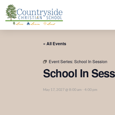
« All Events
Event Series:
School In Session
School In Sess
May 17, 2027 @ 8:00 am
-
4:00 pm