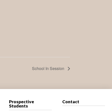
School In Session
Prospective
Contact
Students