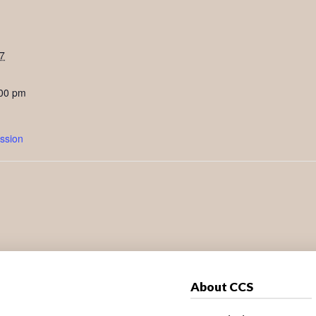
7
:00 pm
ssion
About CCS