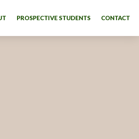
UT
PROSPECTIVE STUDENTS
CONTACT