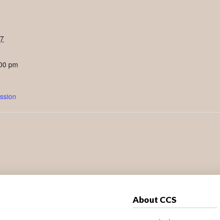
27
:00 pm
ssion
About CCS