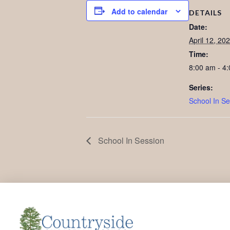
Add to calendar
DETAILS
Date:
April 12, 20
Time:
8:00 am - 4
Series:
School In Se
School In Session