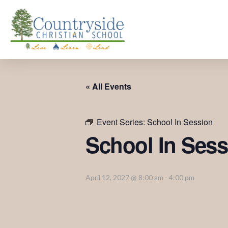
« All Events
Event Series:
School In Session
School In Sess
April 12, 2027 @ 8:00 am
-
4:00 pm