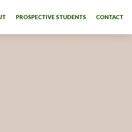
UT
PROSPECTIVE STUDENTS
CONTACT