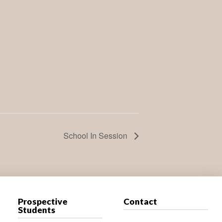
School In Session
Prospective
Contact
Students