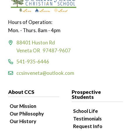
Hours of Operation:
Mon. - Thurs. 8am - 4pm
88401 Huston Rd
Veneta OR 97487-9607
541-935-6446
ccsinveneta@outlook.com
About CCS
Prospective
Students
Our Mission
School Life
Our Philosophy
Testimonials
Our History
Request Info