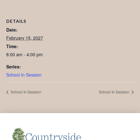
DETAILS
Date:
February 15, 2027
Time:
8:00 am - 4:00 pm
Series:
School In Session
School In Session
School In Session