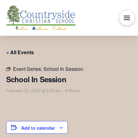
« All Events
Event Series:
School In Session
School In Session
February 15, 2027 @ 8:00 am
-
4:00 pm
Add to calendar