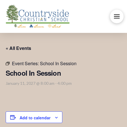
« All Events
Event Series:
School In Session
School In Session
January 11, 2027 @ 8:00 am
-
4:00 pm
Add to calendar