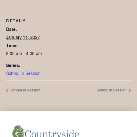
DETAILS
Date:
January 11, 2027
Time:
8:00 am - 4:00 pm
Series:
School In Session
School In Session
School In Session