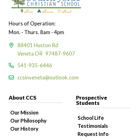
Hours of Operation:
Mon. - Thurs. 8am - 4pm
88401 Huston Rd
Veneta OR 97487-9607
541-935-6446
ccsinveneta@outlook.com
About CCS
Prospective
Students
Our Mission
School Life
Our Philosophy
Testimonials
Our History
Request Info