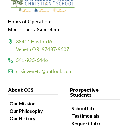
Hours of Operation:
Mon. - Thurs. 8am - 4pm
88401 Huston Rd
Veneta OR 97487-9607
541-935-6446
ccsinveneta@outlook.com
About CCS
Prospective
Students
Our Mission
School Life
Our Philosophy
Testimonials
Our History
Request Info