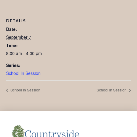
DETAILS
Date:
September 7
Time:
8:00 am - 4:00 pm
Series:
School In Session
School In Session
School In Session