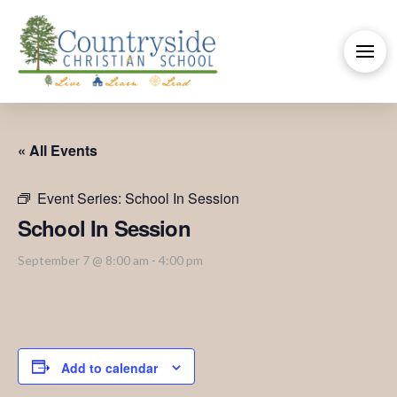
« All Events
Event Series:
School In Session
School In Session
September 7 @ 8:00 am
-
4:00 pm
Add to calendar