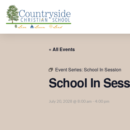
« All Events
Event Series:
School In Session
School In Sess
July 20, 2028 @ 8:00 am
-
4:00 pm