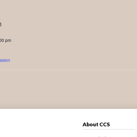
8
:00 pm
ssion
About CCS