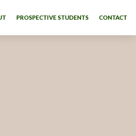
UT
PROSPECTIVE STUDENTS
CONTACT