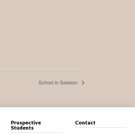
School In Session
Prospective
Contact
Students