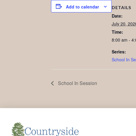
Add to calendar
DETAILS
Date:
July 20, 202
Time:
8:00 am - 4
Series:
School In Se
School In Session