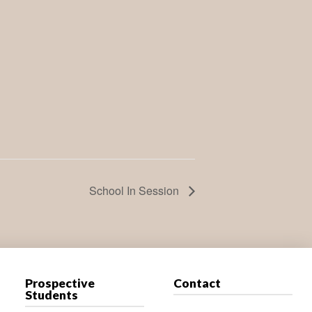
School In Session
Prospective
Contact
Students