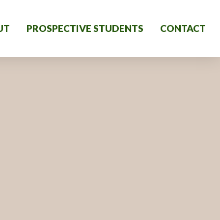
UT
PROSPECTIVE STUDENTS
CONTACT