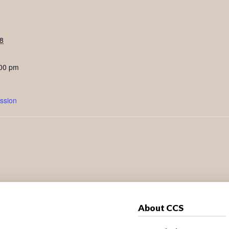
8
:00 pm
ssion
About CCS