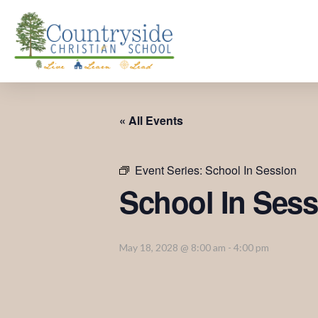
« All Events
Event Series:
School In Session
School In Sess
May 18, 2028 @ 8:00 am
-
4:00 pm