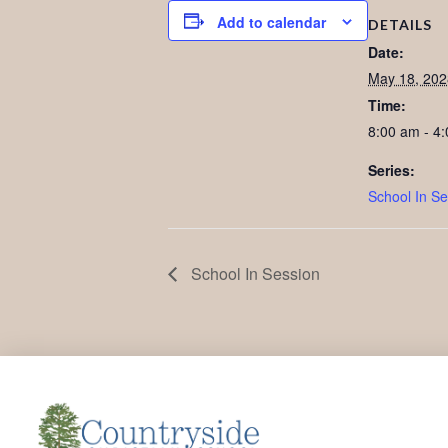
Add to calendar
DETAILS
Date:
May 18, 202
Time:
8:00 am - 4
Series:
School In Se
School In Session