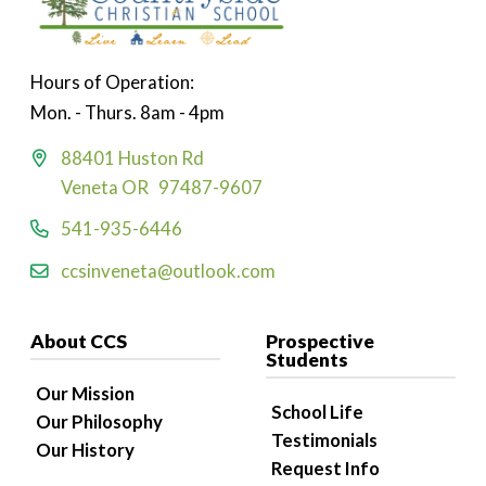
Hours of Operation:
Mon. - Thurs. 8am - 4pm
88401 Huston Rd
Veneta OR 97487-9607
541-935-6446
ccsinveneta@outlook.com
About CCS
Prospective
Students
Our Mission
School Life
Our Philosophy
Testimonials
Our History
Request Info