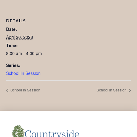
DETAILS
Date:
April 20, 2028
Time:
8:00 am - 4:00 pm
Series:
School In Session
School In Session
School In Session