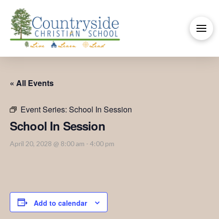
« All Events
Event Series:
School In Session
School In Session
April 20, 2028 @ 8:00 am
-
4:00 pm
Add to calendar