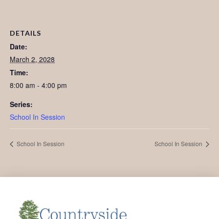
DETAILS
Date:
March 2, 2028
Time:
8:00 am - 4:00 pm
Series:
School In Session
School In Session
School In Session