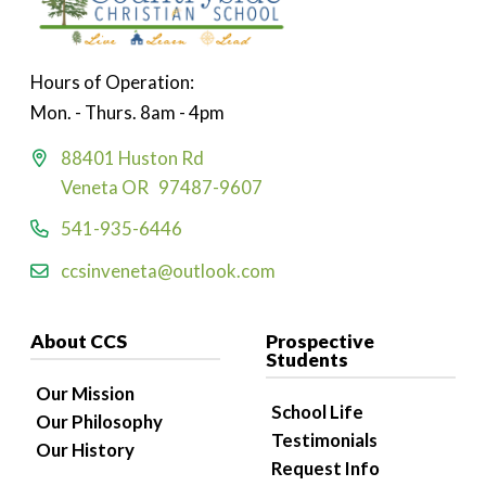
Hours of Operation:
Mon. - Thurs. 8am - 4pm
88401 Huston Rd
Veneta OR 97487-9607
541-935-6446
ccsinveneta@outlook.com
About CCS
Prospective
Students
Our Mission
School Life
Our Philosophy
Testimonials
Our History
Request Info