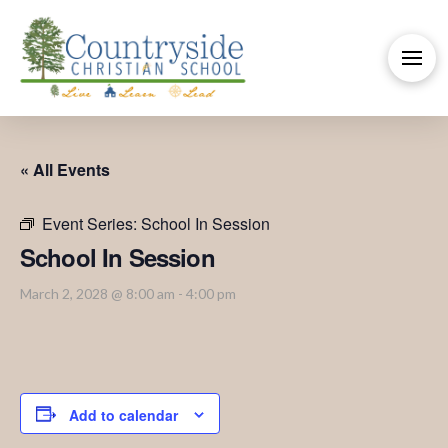
« All Events
Event Series:
School In Session
School In Session
March 2, 2028 @ 8:00 am
-
4:00 pm
Add to calendar