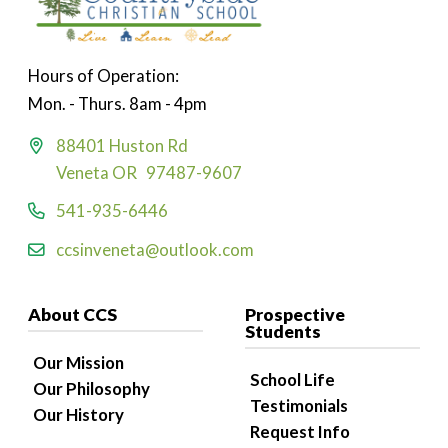
Hours of Operation:
Mon. - Thurs. 8am - 4pm
88401 Huston Rd
Veneta OR 97487-9607
541-935-6446
ccsinveneta@outlook.com
About CCS
Prospective
Students
Our Mission
School Life
Our Philosophy
Testimonials
Our History
Request Info