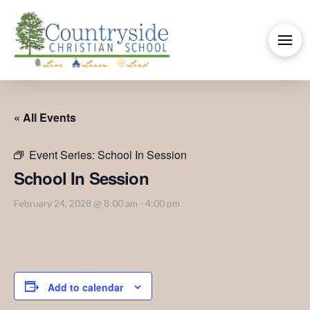
« All Events
Event Series:
School In Session
School In Session
February 24, 2028 @ 8:00 am
-
4:00 pm
Add to calendar