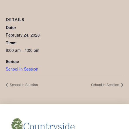
DETAILS
Date:
February 24, 2028
Time:
8:00 am - 4:00 pm
Series:
School In Session
School In Session
School In Session