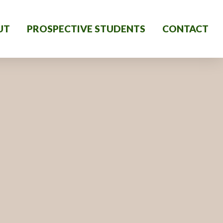
UT
PROSPECTIVE STUDENTS
CONTACT