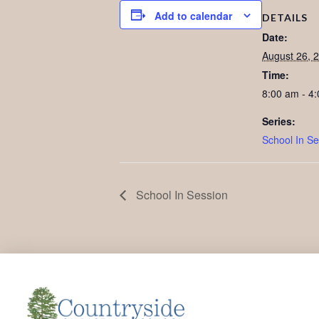
Add to calendar
DETAILS
Date:
August 26, 
Time:
8:00 am - 4
Series:
School In Se
School In Session