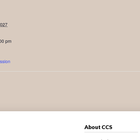
2027
:00 pm
ssion
About CCS