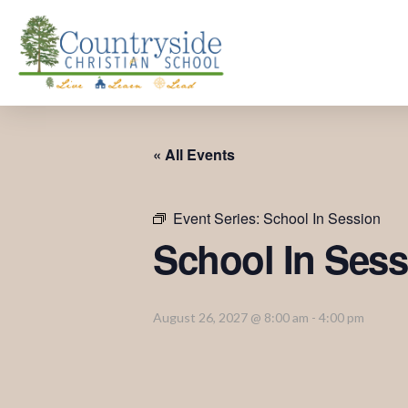
« All Events
Event Series:
School In Session
School In Sess
August 26, 2027 @ 8:00 am
-
4:00 pm