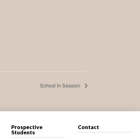
School In Session
Prospective
Contact
Students