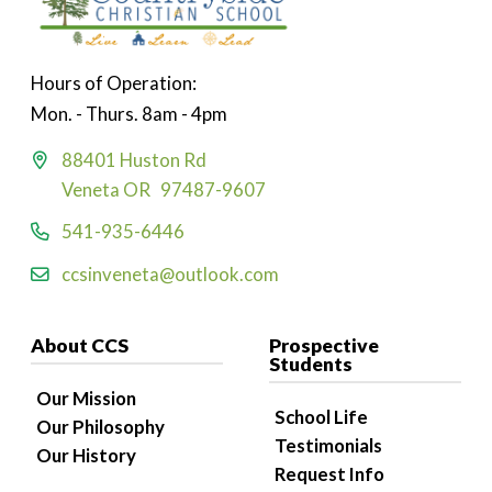
Hours of Operation:
Mon. - Thurs. 8am - 4pm
88401 Huston Rd
Veneta OR 97487-9607
541-935-6446
ccsinveneta@outlook.com
About CCS
Prospective
Students
Our Mission
School Life
Our Philosophy
Testimonials
Our History
Request Info