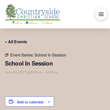
« All Events
Event Series:
School In Session
School In Session
June 24, 2027 @ 8:00 am
-
4:00 pm
Add to calendar