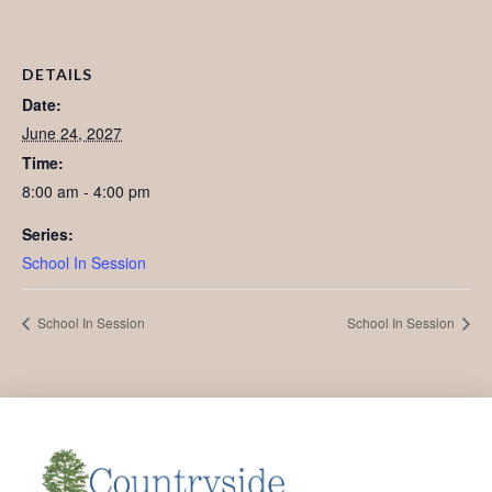
DETAILS
Date:
June 24, 2027
Time:
8:00 am - 4:00 pm
Series:
School In Session
School In Session
School In Session