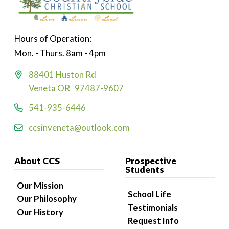
Hours of Operation:
Mon. - Thurs. 8am - 4pm
88401 Huston Rd
Veneta OR 97487-9607
541-935-6446
ccsinveneta@outlook.com
About CCS
Prospective
Students
Our Mission
School Life
Our Philosophy
Testimonials
Our History
Request Info