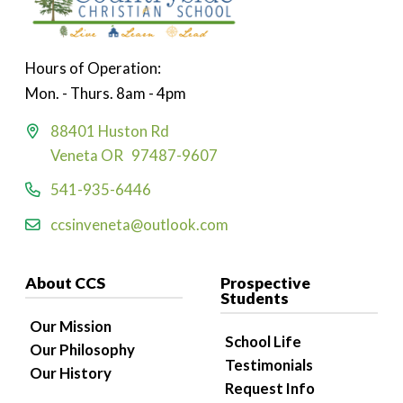
Hours of Operation:
Mon. - Thurs. 8am - 4pm
88401 Huston Rd
Veneta OR 97487-9607
541-935-6446
ccsinveneta@outlook.com
About CCS
Prospective
Students
Our Mission
School Life
Our Philosophy
Testimonials
Our History
Request Info