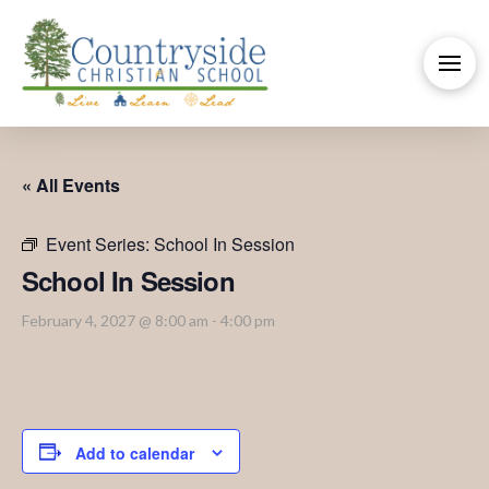
« All Events
Event Series:
School In Session
School In Session
February 4, 2027 @ 8:00 am
-
4:00 pm
Add to calendar