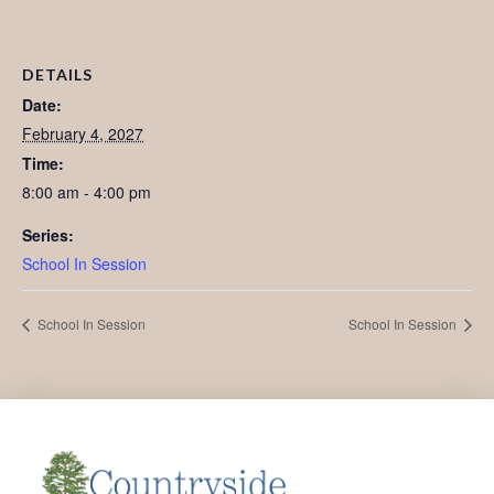
DETAILS
Date:
February 4, 2027
Time:
8:00 am - 4:00 pm
Series:
School In Session
School In Session
School In Session