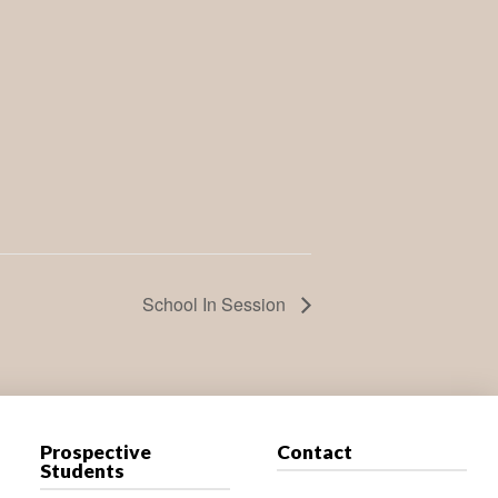
School In Session
Prospective
Contact
Students