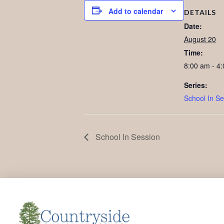
Add to calendar
DETAILS
Date:
August 20
Time:
8:00 am - 4
Series:
School In Se
School In Session