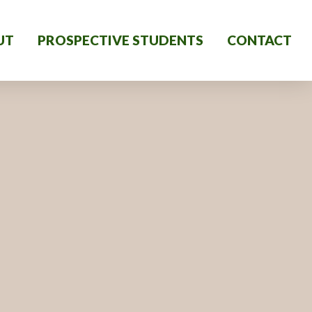
UT
PROSPECTIVE STUDENTS
CONTACT