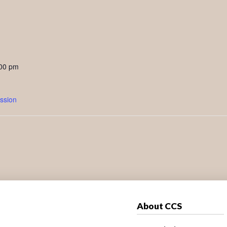
:00 pm
ssion
About CCS