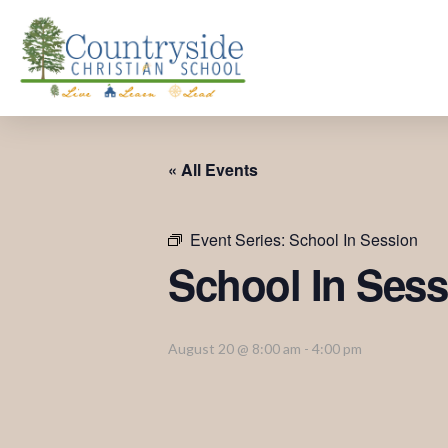
« All Events
Event Series:
School In Session
School In Sess
August 20 @ 8:00 am
-
4:00 pm