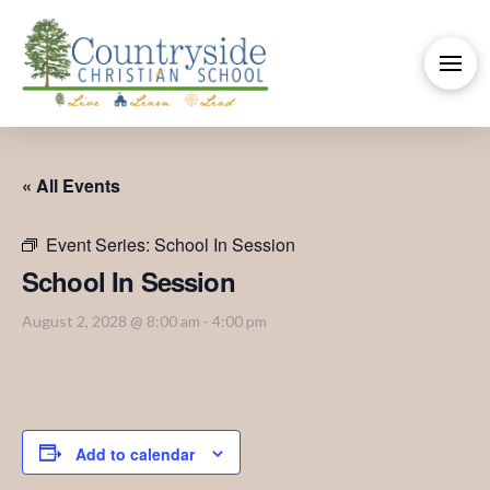
« All Events
Event Series:
School In Session
School In Session
August 2, 2028 @ 8:00 am
-
4:00 pm
Add to calendar