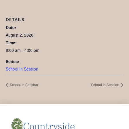
DETAILS
Date:
August 2, 2028
Time:
8:00 am - 4:00 pm
Series:
School In Session
School In Session
School In Session