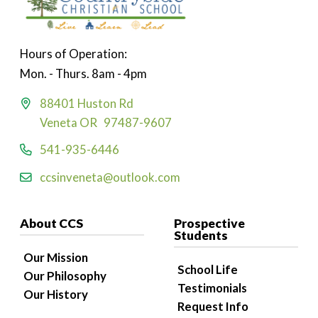
Hours of Operation:
Mon. - Thurs. 8am - 4pm
88401 Huston Rd
Veneta OR 97487-9607
541-935-6446
ccsinveneta@outlook.com
About CCS
Prospective
Students
Our Mission
School Life
Our Philosophy
Testimonials
Our History
Request Info