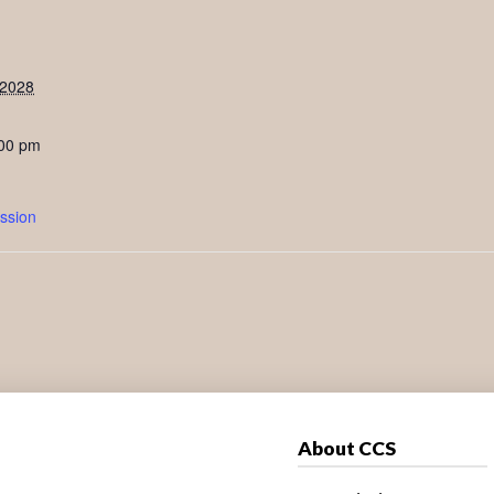
 2028
:00 pm
ssion
About CCS