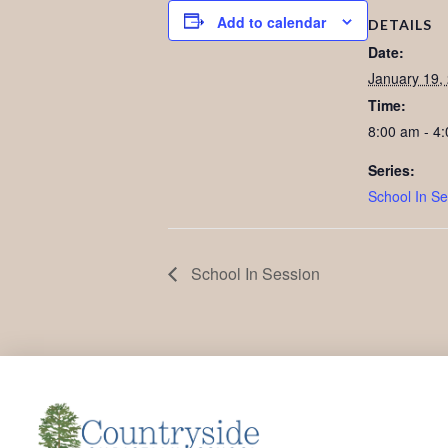
Add to calendar
DETAILS
Date:
January 19,
Time:
8:00 am - 4
Series:
School In Se
School In Session