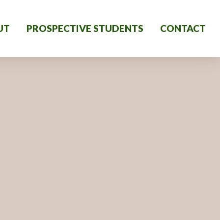
UT
PROSPECTIVE STUDENTS
CONTACT