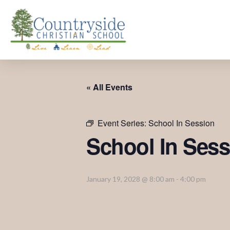
« All Events
Event Series:
School In Session
School In Sess
January 19, 2028 @ 8:00 am
-
4:00 pm