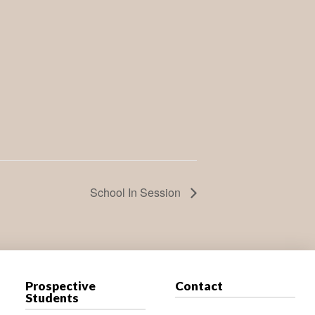
School In Session
Prospective
Contact
Students