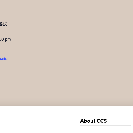
2027
:00 pm
ssion
About CCS