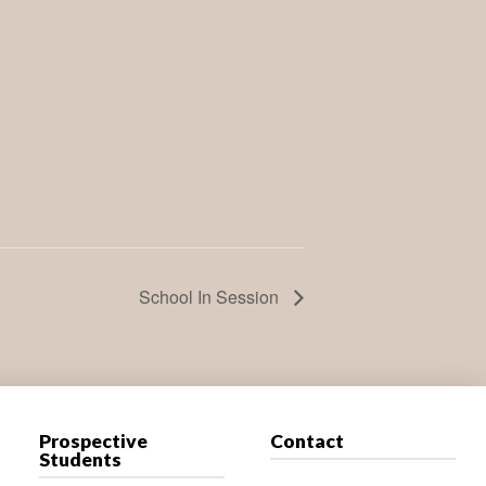
School In Session
Prospective
Contact
Students