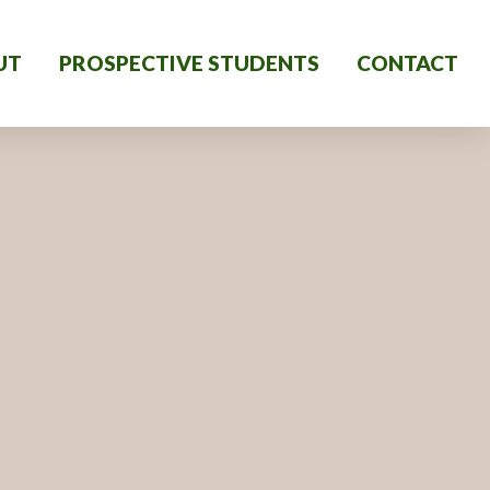
UT
PROSPECTIVE STUDENTS
CONTACT