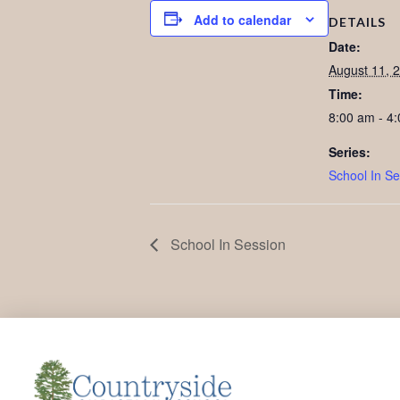
Add to calendar
DETAILS
Date:
August 11, 
Time:
8:00 am - 4
Series:
School In Se
School In Session