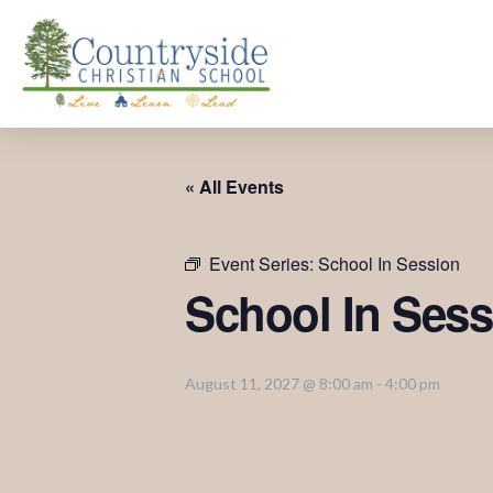
« All Events
Event Series:
School In Session
School In Sess
August 11, 2027 @ 8:00 am
-
4:00 pm