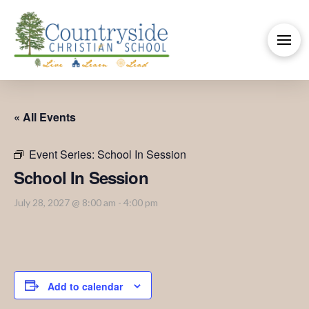
« All Events
Event Series:
School In Session
School In Session
July 28, 2027 @ 8:00 am
-
4:00 pm
Add to calendar