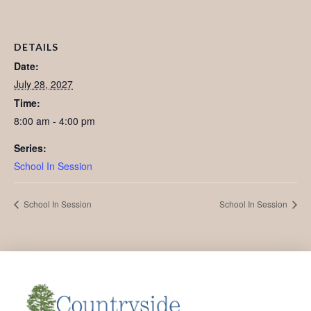
DETAILS
Date:
July 28, 2027
Time:
8:00 am - 4:00 pm
Series:
School In Session
School In Session
School In Session