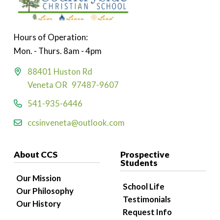
Hours of Operation:
Mon. - Thurs. 8am - 4pm
88401 Huston Rd
Veneta OR 97487-9607
541-935-6446
ccsinveneta@outlook.com
About CCS
Prospective
Students
Our Mission
School Life
Our Philosophy
Testimonials
Our History
Request Info