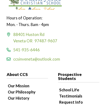
Hours of Operation:
Mon. - Thurs. 8am - 4pm
88401 Huston Rd
Veneta OR 97487-9607
541-935-6446
ccsinveneta@outlook.com
About CCS
Prospective
Students
Our Mission
School Life
Our Philosophy
Testimonials
Our History
Request Info