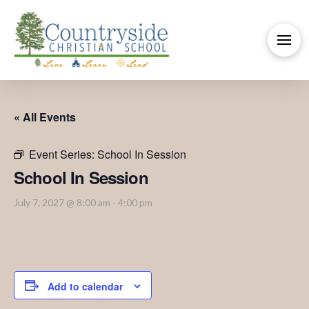
« All Events
Event Series:
School In Session
School In Session
July 7, 2027 @ 8:00 am
-
4:00 pm
Add to calendar