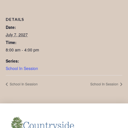
DETAILS
Date:
July 7, 2027
Time:
8:00 am - 4:00 pm
Series:
School In Session
School In Session
School In Session