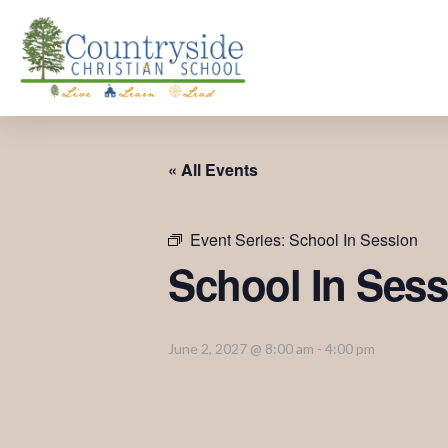
« All Events
Event Series:
School In Session
School In Sess
June 2, 2027 @ 8:00 am
-
4:00 pm