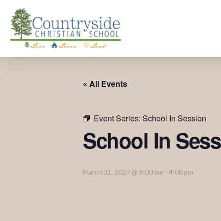
« All Events
Event Series:
School In Session
School In Sess
March 31, 2027 @ 8:00 am
-
4:00 pm