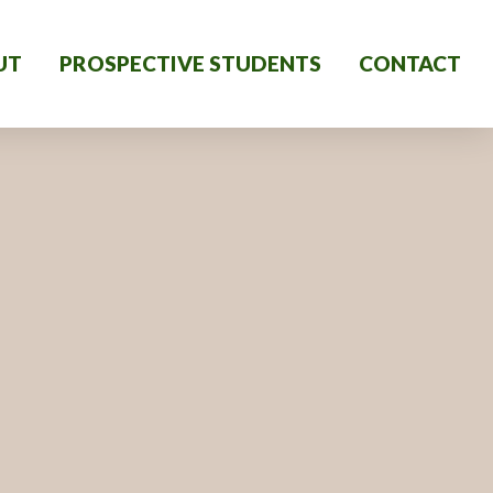
UT
PROSPECTIVE STUDENTS
CONTACT