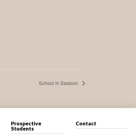
School In Session
Prospective
Contact
Students