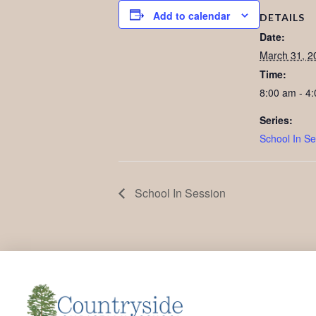
Add to calendar
DETAILS
Date:
March 31, 2
Time:
8:00 am - 4
Series:
School In Se
School In Session