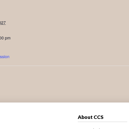
027
:00 pm
ssion
About CCS