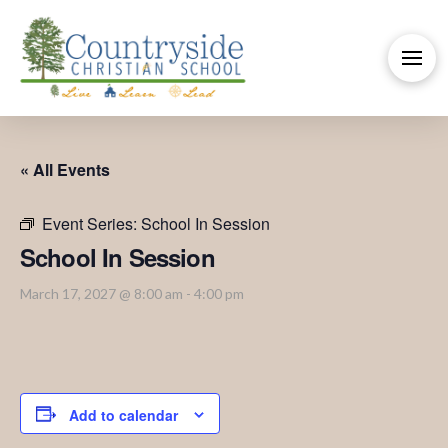
« All Events
Event Series:
School In Session
School In Session
March 17, 2027 @ 8:00 am
-
4:00 pm
Add to calendar