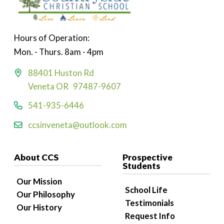
Hours of Operation:
Mon. - Thurs. 8am - 4pm
88401 Huston Rd
Veneta OR 97487-9607
541-935-6446
ccsinveneta@outlook.com
About CCS
Prospective
Students
Our Mission
School Life
Our Philosophy
Testimonials
Our History
Request Info