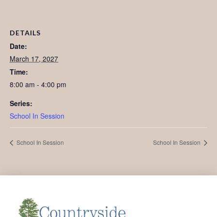
DETAILS
Date:
March 17, 2027
Time:
8:00 am - 4:00 pm
Series:
School In Session
School In Session
School In Session