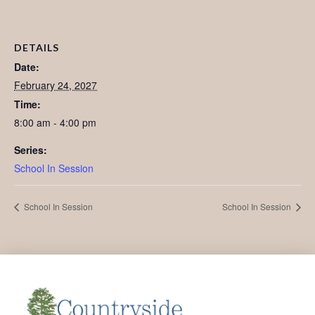
DETAILS
Date:
February 24, 2027
Time:
8:00 am - 4:00 pm
Series:
School In Session
School In Session
School In Session