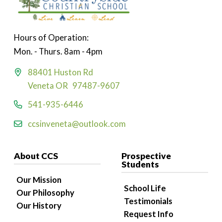
Hours of Operation:
Mon. - Thurs. 8am - 4pm
88401 Huston Rd
Veneta OR 97487-9607
541-935-6446
ccsinveneta@outlook.com
About CCS
Prospective
Students
Our Mission
School Life
Our Philosophy
Testimonials
Our History
Request Info