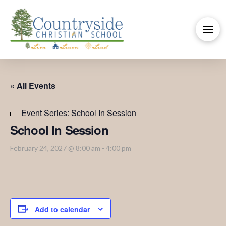
« All Events
Event Series:
School In Session
School In Session
February 24, 2027 @ 8:00 am
-
4:00 pm
Add to calendar