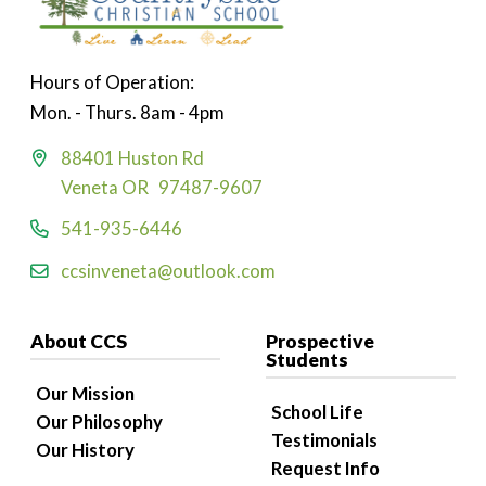
Hours of Operation:
Mon. - Thurs. 8am - 4pm
88401 Huston Rd
Veneta OR 97487-9607
541-935-6446
ccsinveneta@outlook.com
About CCS
Prospective
Students
Our Mission
School Life
Our Philosophy
Testimonials
Our History
Request Info