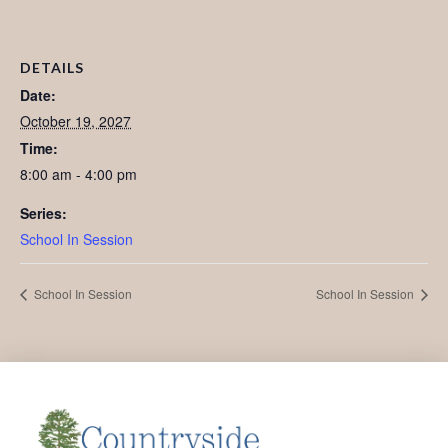
DETAILS
Date:
October 19, 2027
Time:
8:00 am - 4:00 pm
Series:
School In Session
School In Session
School In Session