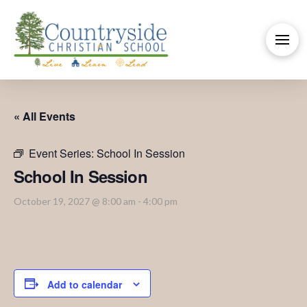
« All Events
Event Series:
School In Session
School In Session
October 19, 2027 @ 8:00 am
-
4:00 pm
Add to calendar