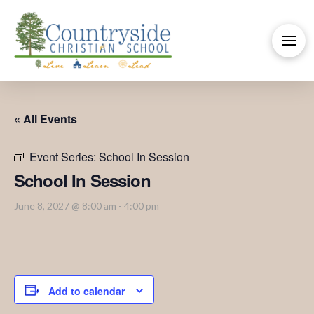
« All Events
Event Series:
School In Session
School In Session
June 8, 2027 @ 8:00 am
-
4:00 pm
Add to calendar