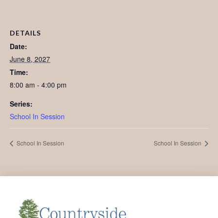
DETAILS
Date:
June 8, 2027
Time:
8:00 am - 4:00 pm
Series:
School In Session
School In Session
School In Session