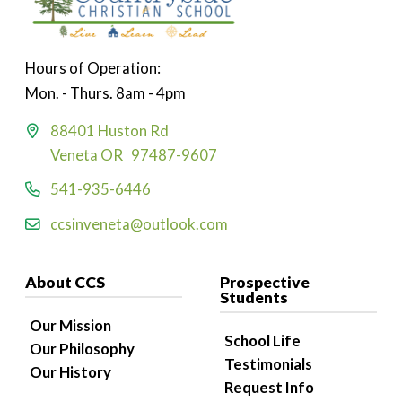
Hours of Operation:
Mon. - Thurs. 8am - 4pm
88401 Huston Rd
Veneta OR 97487-9607
541-935-6446
ccsinveneta@outlook.com
About CCS
Prospective
Students
Our Mission
School Life
Our Philosophy
Testimonials
Our History
Request Info