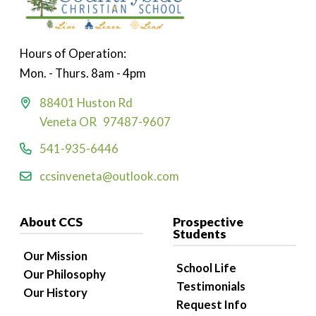
Hours of Operation:
Mon. - Thurs. 8am - 4pm
88401 Huston Rd
Veneta OR 97487-9607
541-935-6446
ccsinveneta@outlook.com
About CCS
Prospective
Students
Our Mission
School Life
Our Philosophy
Testimonials
Our History
Request Info