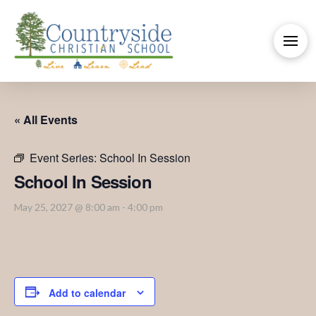
« All Events
Event Series:
School In Session
School In Session
May 25, 2027 @ 8:00 am
-
4:00 pm
Add to calendar