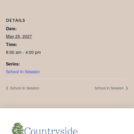
DETAILS
Date:
May 25, 2027
Time:
8:00 am - 4:00 pm
Series:
School In Session
School In Session
School In Session