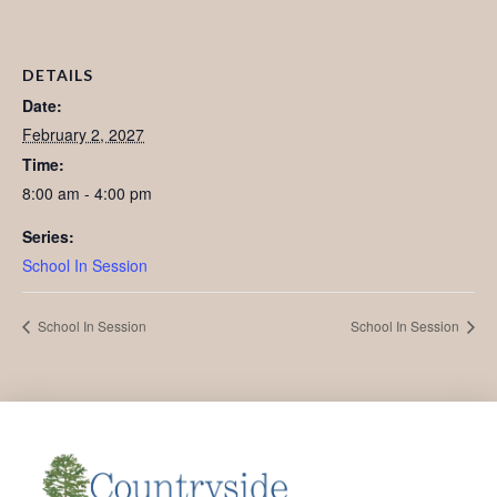
DETAILS
Date:
February 2, 2027
Time:
8:00 am - 4:00 pm
Series:
School In Session
School In Session
School In Session