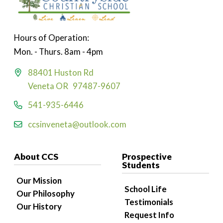
Hours of Operation:
Mon. - Thurs. 8am - 4pm
88401 Huston Rd
Veneta OR 97487-9607
541-935-6446
ccsinveneta@outlook.com
About CCS
Prospective
Students
Our Mission
School Life
Our Philosophy
Testimonials
Our History
Request Info