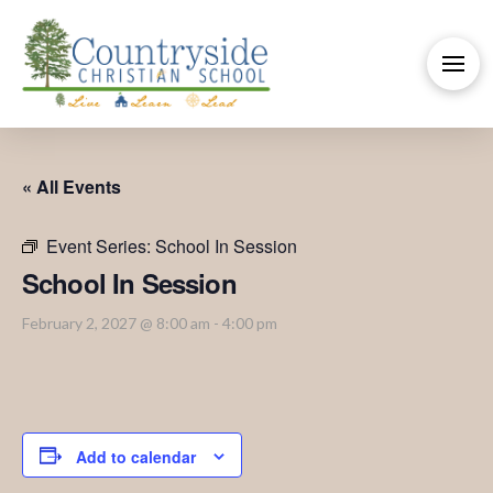
« All Events
Event Series:
School In Session
School In Session
February 2, 2027 @ 8:00 am
-
4:00 pm
Add to calendar