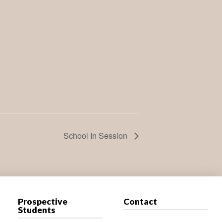
School In Session
Prospective
Contact
Students