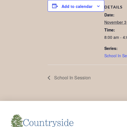
Add to calendar
DETAILS
Date:
November 3
Time:
8:00 am - 4
Series:
School In Se
School In Session