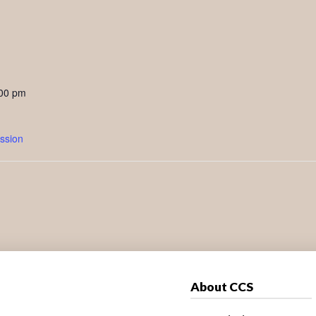
:00 pm
ssion
About CCS