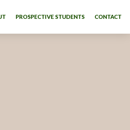
UT
PROSPECTIVE STUDENTS
CONTACT