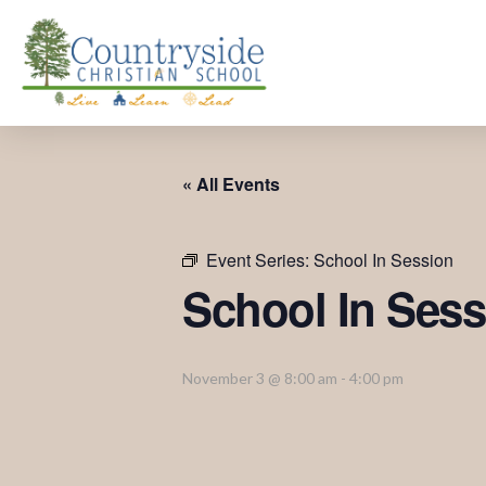
« All Events
Event Series:
School In Session
School In Sess
November 3 @ 8:00 am
-
4:00 pm