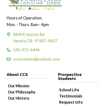
Hours of Operation:
Mon. - Thurs. 8am - 4pm
88401 Huston Rd
Veneta OR 97487-9607
541-935-6446
ccsinveneta@outlook.com
About CCS
Prospective
Students
Our Mission
School Life
Our Philosophy
Testimonials
Our History
Request Info