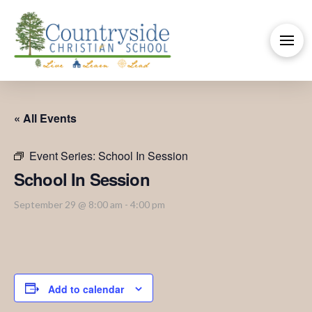
« All Events
Event Series:
School In Session
School In Session
September 29 @ 8:00 am
-
4:00 pm
Add to calendar