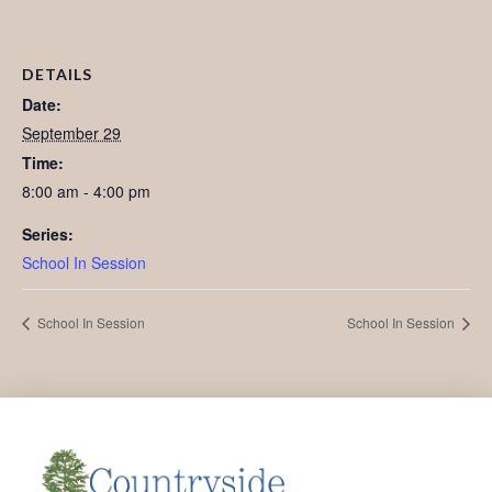
DETAILS
Date:
September 29
Time:
8:00 am - 4:00 pm
Series:
School In Session
School In Session
School In Session