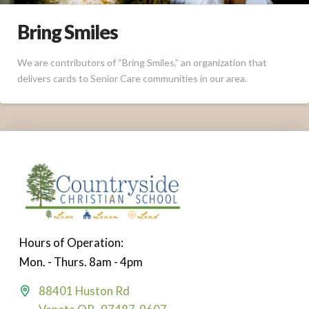
Bring Smiles
We are contributors of “Bring Smiles,” an organization that
delivers cards to Senior Care communities in our area.
Hours of Operation:
Mon. - Thurs. 8am - 4pm
88401 Huston Rd