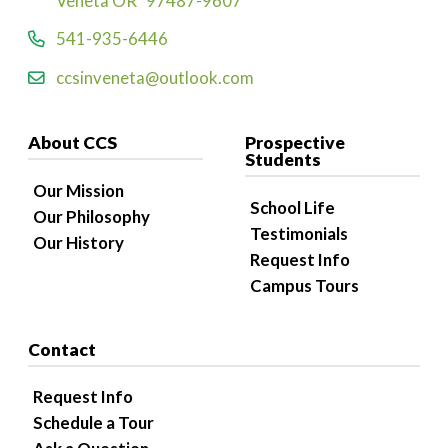
Veneta OR 97487-9607
541-935-6446
ccsinveneta@outlook.com
About CCS
Prospective
Students
Our Mission
School Life
Our Philosophy
Testimonials
Our History
Request Info
Campus Tours
Contact
Request Info
Schedule a Tour